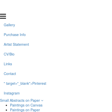
Gallery
Purchase Info
Artist Statement
CV/Bio
Links
Contact
" target="_blank">Pinterest
Instagram
Small Abstracts on Paper
Paintings on Canvas
Paintings on Paper