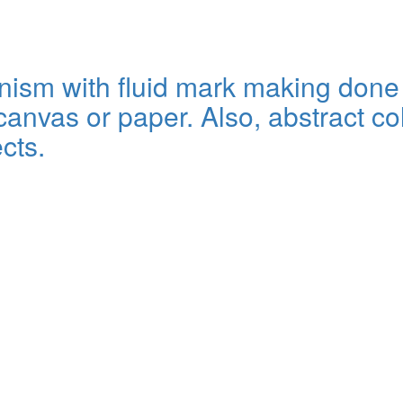
sm with fluid mark making done wi
anvas or paper. Also, abstract col
cts.