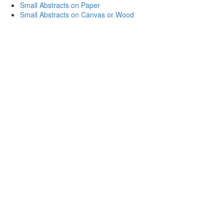
Small Abstracts on Paper
Small Abstracts on Canvas or Wood