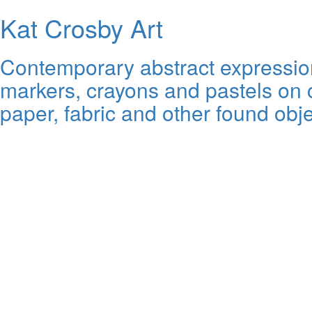
Kat Crosby Art
Contemporary abstract expressioni
markers, crayons and pastels on c
paper, fabric and other found obje