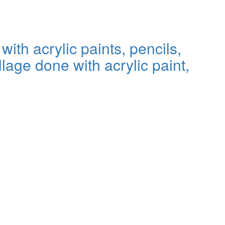
th acrylic paints, pencils,
lage done with acrylic paint,