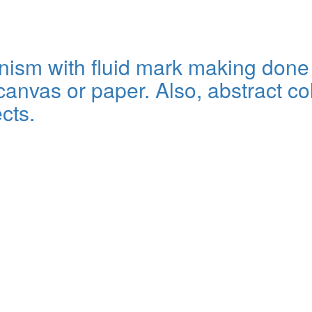
sm with fluid mark making done wi
anvas or paper. Also, abstract col
cts.