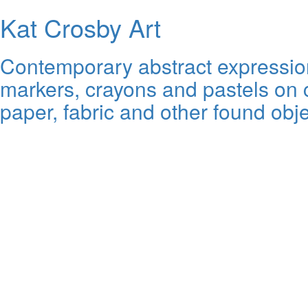
Kat Crosby Art
Contemporary abstract expressioni
markers, crayons and pastels on c
paper, fabric and other found obje